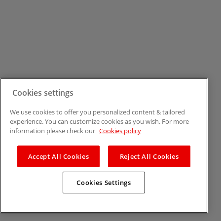
Cookies settings
We use cookies to offer you personalized content & tailored
experience. You can customize cookies as you wish. For more
information please check our
Cookies policy
Accept All Cookies
Reject All Cookies
Cookies Settings