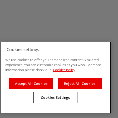
Cookies settings
We use cookies to offer you personalized content & tailored
experience. You can customize cookies as you wish. For more
information please check our
Cookies policy
Accept All Cookies
Reject All Cookies
Cookies Settings