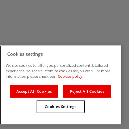
Cookies settings
We use cookies to offer you personalized content & tailored
experience. You can customize cookies as you wish. For more
information please check our
Cookies policy
Accept All Cookies
Reject All Cookies
Cookies Settings