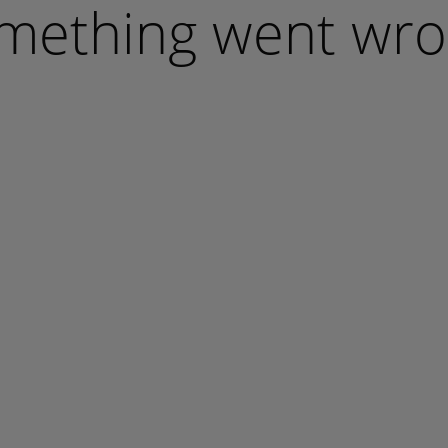
mething went wro