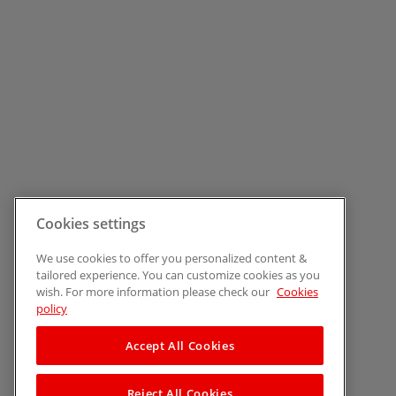
Cookies settings
We use cookies to offer you personalized content &
tailored experience. You can customize cookies as you
wish. For more information please check our
Cookies
policy
Accept All Cookies
Reject All Cookies