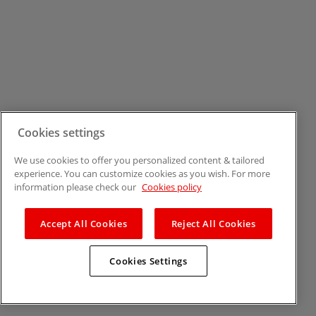
Cookies settings
We use cookies to offer you personalized content & tailored
experience. You can customize cookies as you wish. For more
information please check our
Cookies policy
Accept All Cookies
Reject All Cookies
Cookies Settings