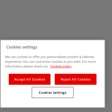
Cookies settings
We use cookies to offer you personalized content & tailored
experience. You can customize cookies as you wish. For more
information please check our
Cookies policy
Accept All Cookies
Reject All Cookies
Cookies Settings