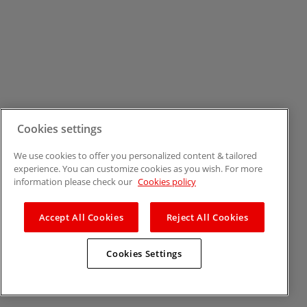
Cookies settings
We use cookies to offer you personalized content & tailored
experience. You can customize cookies as you wish. For more
information please check our
Cookies policy
Accept All Cookies
Reject All Cookies
Cookies Settings