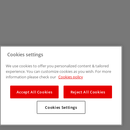
Cookies settings
We use cookies to offer you personalized content & tailored
experience. You can customize cookies as you wish. For more
information please check our
Cookies policy
Accept All Cookies
Reject All Cookies
Cookies Settings