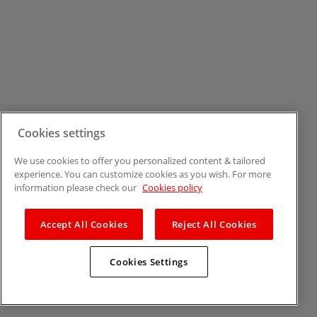
Cookies settings
We use cookies to offer you personalized content & tailored
experience. You can customize cookies as you wish. For more
information please check our
Cookies policy
Accept All Cookies
Reject All Cookies
Cookies Settings