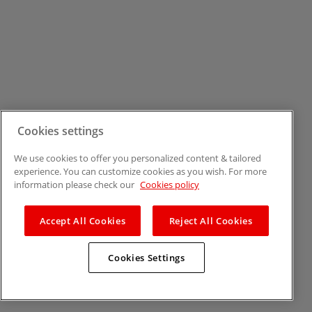
Cookies settings
We use cookies to offer you personalized content & tailored
experience. You can customize cookies as you wish. For more
information please check our
Cookies policy
Accept All Cookies
Reject All Cookies
Cookies Settings