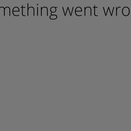
mething went wro