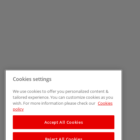
Cookies settings
We use cookies to offer you personalized content &
tailored experience. You can customize cookies as you
wish. For more information please check our
Cookies
policy
Accept All Cookies
Reject All Cookies