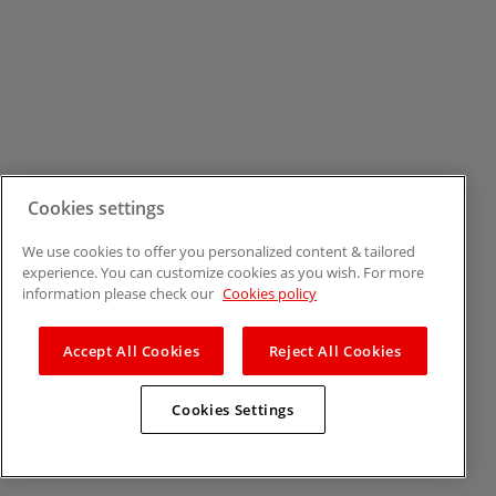
Cookies settings
We use cookies to offer you personalized content & tailored
experience. You can customize cookies as you wish. For more
information please check our
Cookies policy
Accept All Cookies
Reject All Cookies
Cookies Settings