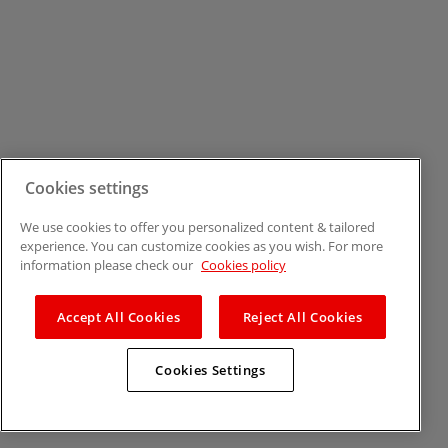
Cookies settings
We use cookies to offer you personalized content & tailored
experience. You can customize cookies as you wish. For more
information please check our
Cookies policy
Accept All Cookies
Reject All Cookies
Cookies Settings