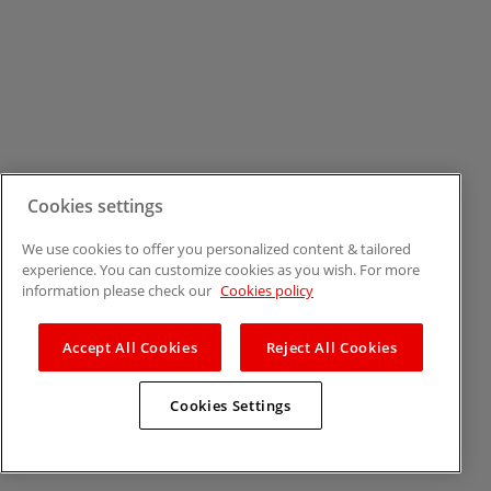
Cookies settings
We use cookies to offer you personalized content & tailored
experience. You can customize cookies as you wish. For more
information please check our
Cookies policy
Accept All Cookies
Reject All Cookies
Cookies Settings