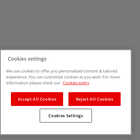
Cookies settings
We use cookies to offer you personalized content & tailored
experience. You can customize cookies as you wish. For more
information please check our
Cookies policy
Accept All Cookies
Reject All Cookies
Cookies Settings