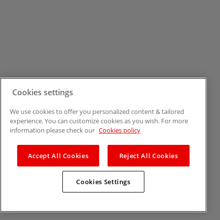
Cookies settings
We use cookies to offer you personalized content & tailored
experience. You can customize cookies as you wish. For more
information please check our
Cookies policy
Accept All Cookies
Reject All Cookies
Cookies Settings