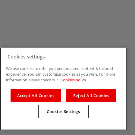
Cookies settings
We use cookies to offer you personalized content & tailored
experience. You can customize cookies as you wish. For more
information please check our
Cookies policy
Accept All Cookies
Reject All Cookies
Cookies Settings