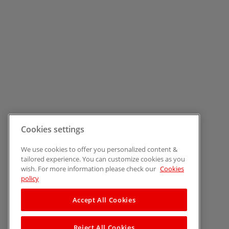
Cookies settings
We use cookies to offer you personalized content &
tailored experience. You can customize cookies as you
wish. For more information please check our
Cookies
policy
Accept All Cookies
Reject All Cookies