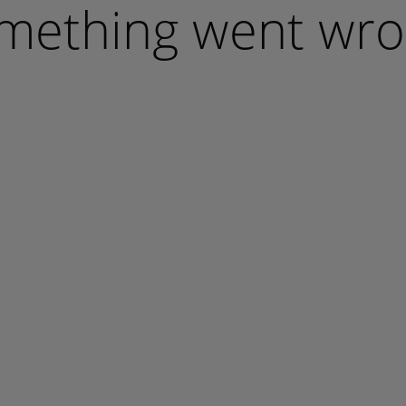
mething went wro