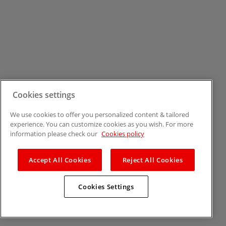
Cookies settings
We use cookies to offer you personalized content & tailored
experience. You can customize cookies as you wish. For more
information please check our
Cookies policy
Accept All Cookies
Reject All Cookies
Cookies Settings