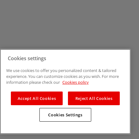
Cookies settings
We use cookies to offer you personalized content & tailored
experience. You can customize cookies as you wish. For more
information please check our
Cookies policy
Accept All Cookies
Reject All Cookies
Cookies Settings