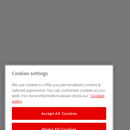
Cookies settings
We use cookies to offer you personalized content &
tailored experience. You can customize cookies as you
wish. For more information please check our
Cookies
policy
Accept All Cookies
Reject All Cookies