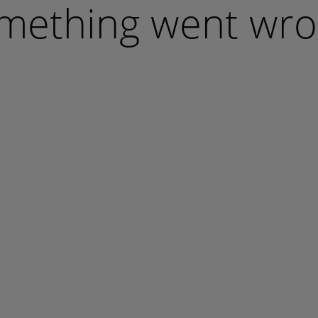
mething went wro