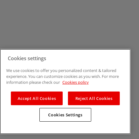
Cookies settings
We use cookies to offer you personalized content & tailored
experience. You can customize cookies as you wish. For more
information please check our
Cookies policy
Accept All Cookies
Reject All Cookies
Cookies Settings