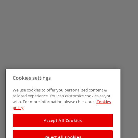
Cookies settings
We use cookies to offer you personalized content &
tailored experience. You can customize cookies as you
wish. For more information please check our
Cookies
policy
Accept All Cookies
Reject All Cookies