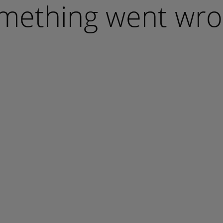
mething went wro