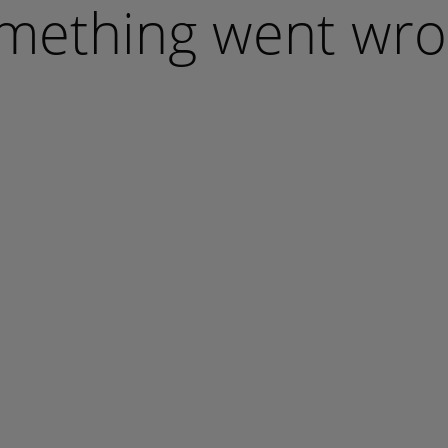
mething went wro