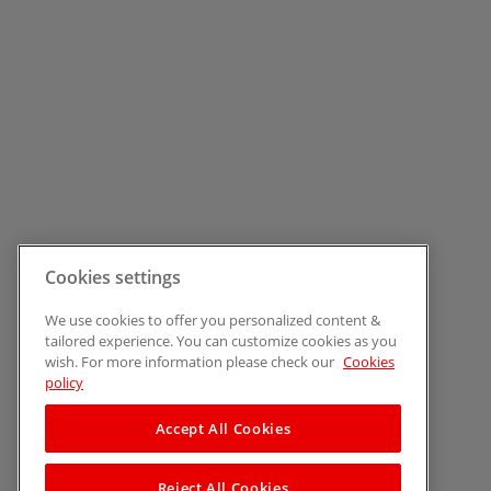
Cookies settings
We use cookies to offer you personalized content &
tailored experience. You can customize cookies as you
wish. For more information please check our
Cookies
policy
Accept All Cookies
Reject All Cookies