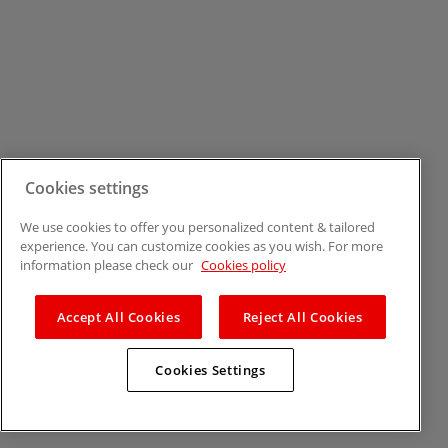
Cookies settings
We use cookies to offer you personalized content & tailored
experience. You can customize cookies as you wish. For more
information please check our
Cookies policy
Accept All Cookies
Reject All Cookies
Cookies Settings