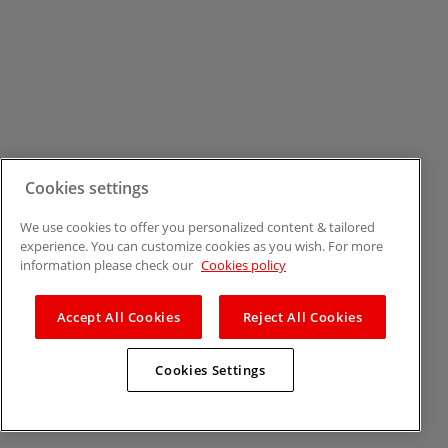
Cookies settings
We use cookies to offer you personalized content & tailored
experience. You can customize cookies as you wish. For more
information please check our
Cookies policy
Accept All Cookies
Reject All Cookies
Cookies Settings