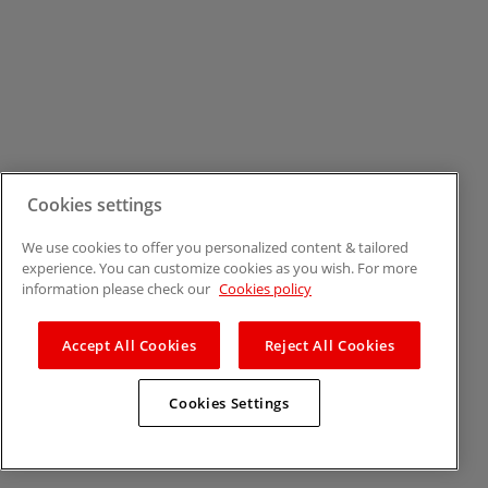
Cookies settings
We use cookies to offer you personalized content & tailored
experience. You can customize cookies as you wish. For more
information please check our
Cookies policy
Accept All Cookies
Reject All Cookies
Cookies Settings