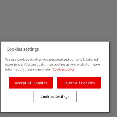
Cookies settings
We use cookies to offer you personalized content & tailored
experience. You can customize cookies as you wish. For more
information please check our
Cookies policy
Accept All Cookies
Reject All Cookies
Cookies Settings