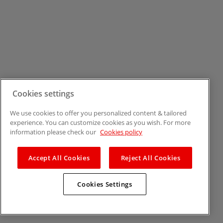
Cookies settings
We use cookies to offer you personalized content & tailored
experience. You can customize cookies as you wish. For more
information please check our
Cookies policy
Accept All Cookies
Reject All Cookies
Cookies Settings