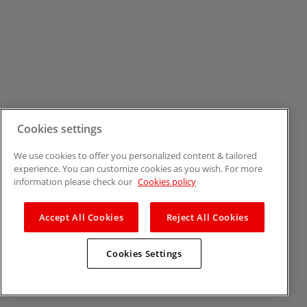
Cookies settings
We use cookies to offer you personalized content & tailored
experience. You can customize cookies as you wish. For more
information please check our
Cookies policy
Accept All Cookies
Reject All Cookies
Cookies Settings