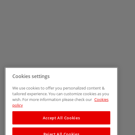
Cookies settings
We use cookies to offer you personalized content &
tailored experience. You can customize cookies as you
wish. For more information please check our
Cookies
policy
Accept All Cookies
Reject All Cookies