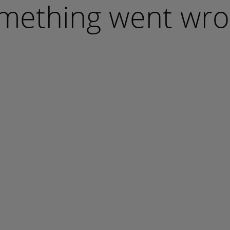
mething went wro