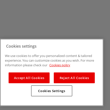
Cookies settings
We use cookies to offer you personalized content & tailored
experience. You can customize cookies as you wish. For more
information please check our
Cookies policy
Accept All Cookies
Reject All Cookies
Cookies Settings